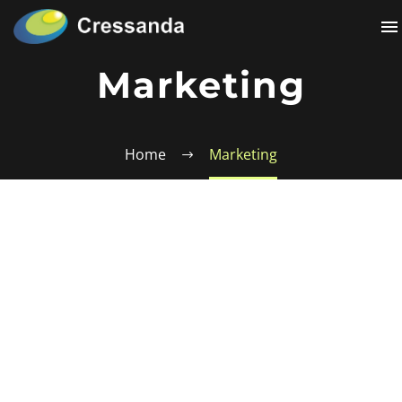
Marketing
Home
Marketing