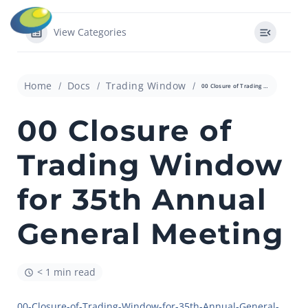
View Categories
Home
Docs
Trading Window
00 Closure of Trading Window for 35th Annual General Meeting
00 Closure of
Trading Window
for 35th Annual
General Meeting
< 1 min read
00-Closure-of-Trading-Window-for-35th-Annual-General-