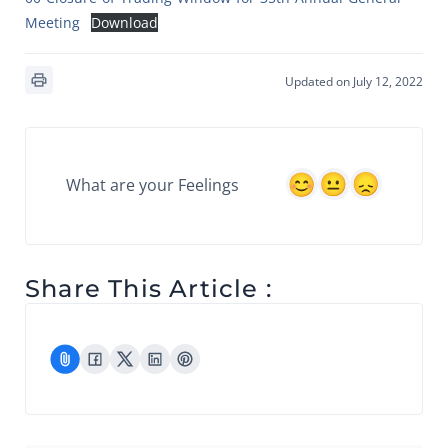
Meeting
Download
Updated on July 12, 2022
What are your Feelings
Share This Article :