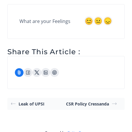
What are your Feelings
Share This Article :
Leak of UPSI
CSR Policy Cressanda