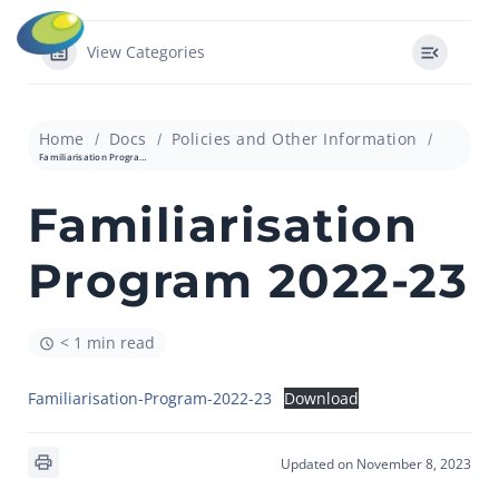
View Categories
Home
Docs
Policies and Other Information
Familiarisation Program 2022-23
Familiarisation
Program 2022-23
< 1 min read
Familiarisation-Program-2022-23
Download
Updated on November 8, 2023