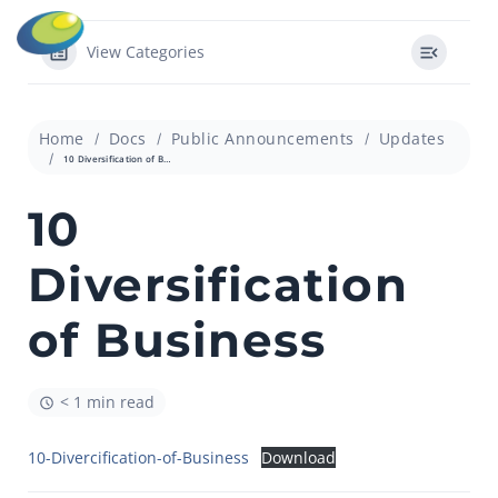
View Categories
Home
Docs
Public Announcements
Updates
10 Diversification of Business
10
Diversification
of Business
< 1 min read
10-Divercification-of-Business
Download