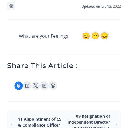
Updated on July 13, 2022
What are your Feelings
Share This Article :
09 Resignation of
11 Appointment of CS
Independent Director
& Compliance Officer