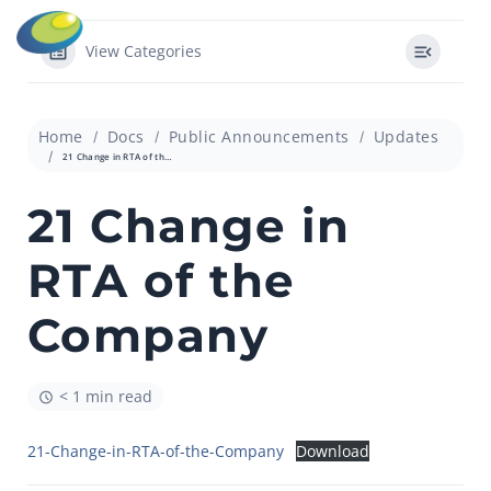
View Categories
Home
Docs
Public Announcements
Updates
21 Change in RTA of the Company
21 Change in
RTA of the
Company
< 1 min read
21-Change-in-RTA-of-the-Company
Download