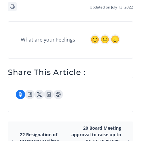
Updated on July 13, 2022
What are your Feelings
Share This Article :
20 Board Meeting
22 Resignation of
approval to raise up to