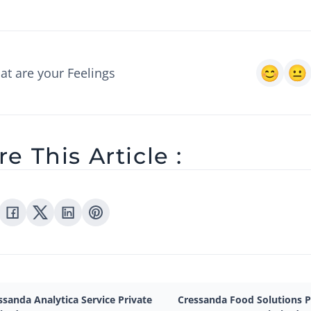
t are your Feelings
e This Article :
ssanda Analytica Service Private
Cressanda Food Solutions P