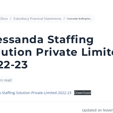
info@cressanda.com
Docs
Subsidiary Financial Statements
Cressanda Staffing Solution Private Limited 2022-23
essanda Staffing
lution Private Limi
22-23
in read
-Staffing-Solution-Private-Limited-2022-23
Download
Updated on Novem