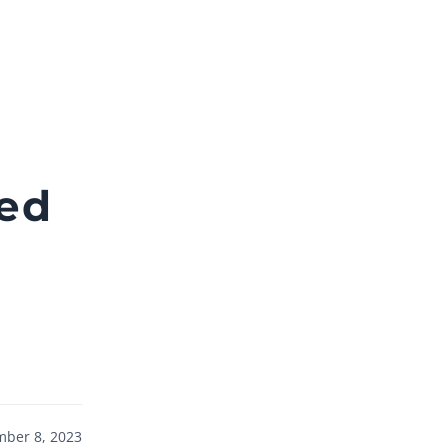
ted
ber 8, 2023