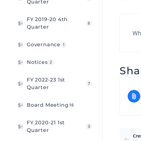
Quarter
FY 2019-20 4th
6
Quarter
Wha
Governance
1
Notices
2
Shar
FY 2022-23 1st
7
Quarter
Board Meeting
16
FY 2020-21 1st
3
Quarter
Cre