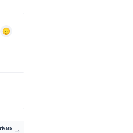
rivate