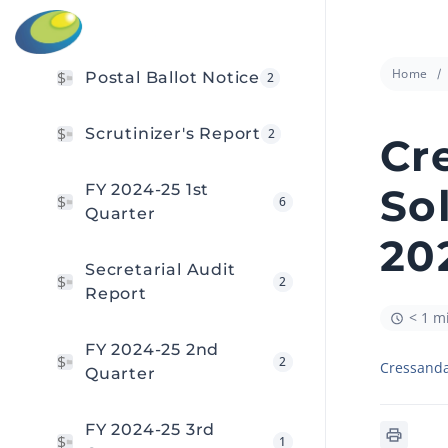
Home
Postal Ballot Notice
2
Scrutinizer's Report
2
Cr
FY 2024-25 1st
So
6
Quarter
20
Secretarial Audit
2
Report
< 1 m
FY 2024-25 2nd
2
Cressanda
Quarter
FY 2024-25 3rd
1