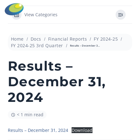
View Categories
Home
Docs
Financial Reports
FY 2024-25
FY 2024-25 3rd Quarter
Results – December 31, 2024
Results –
December 31,
2024
< 1 min read
Results – December 31, 2024
Download