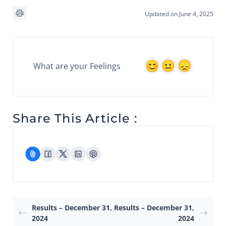
Updated on June 4, 2025
What are your Feelings
Share This Article :
Results – December 31,
Results – December 31,
2024
2024