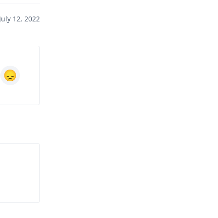
uly 12, 2022