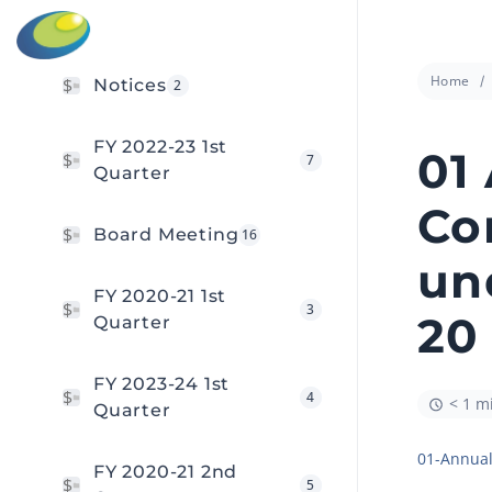
Home
Notices
2
FY 2022-23 1st
01
7
Quarter
Co
Board Meeting
16
un
FY 2020-21 1st
3
20
Quarter
FY 2023-24 1st
4
< 1 m
Quarter
01-Annual
FY 2020-21 2nd
5