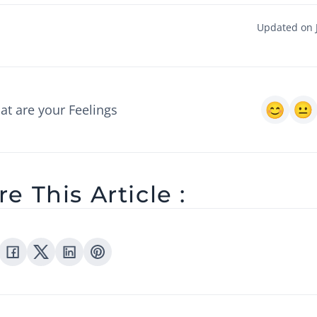
Updated on J
t are your Feelings
e This Article :