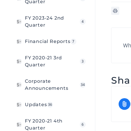
Quarter
FY 2023-24 2nd
4
Quarter
Financial Reports
7
Wha
FY 2020-21 3rd
3
Quarter
Shar
Corporate
34
Announcements
Updates
36
FY 2020-21 4th
6
Quarter