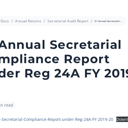
info@cressanda.com
Docs
Annual Returns
Secretarial Audit Report
01 Annual Secretarial Compliance Report under Reg 24A FY 2019-20
 Annual Secretarial
mpliance Report
der Reg 24A FY 201
in read
-Secretarial-Compliance-Report-under-Reg-24A-FY-2019-20
Down