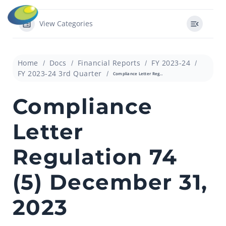
View Categories
Home
Docs
Financial Reports
FY 2023-24
FY 2023-24 3rd Quarter
Compliance Letter Regulation 74 (5) December 31, 2023
Compliance
Letter
Regulation 74
(5) December 31,
2023