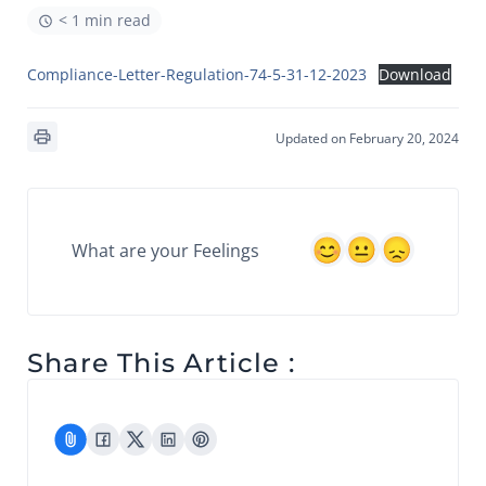
< 1 min read
Compliance-Letter-Regulation-74-5-31-12-2023
Download
Updated on February 20, 2024
What are your Feelings
Share This Article :