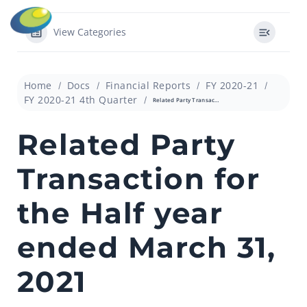
View Categories
Home
Docs
Financial Reports
FY 2020-21
FY 2020-21 4th Quarter
Related Party Transaction for the Half year ended March 31, 2021
Related Party
Transaction for
the Half year
ended March 31,
2021