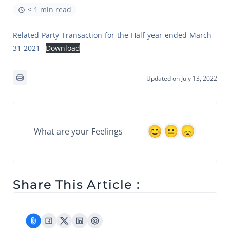
< 1 min read
Related-Party-Transaction-for-the-Half-year-ended-March-
31-2021
Download
Updated on July 13, 2022
What are your Feelings
Share This Article :