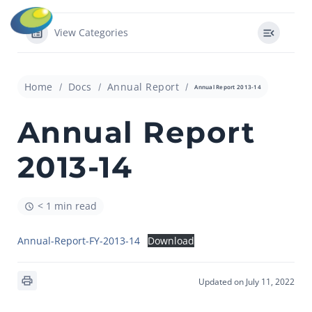
View Categories
Home
Docs
Annual Report
Annual Report 2013-14
Annual Report
2013-14
< 1 min read
Annual-Report-FY-2013-14
Download
Updated on July 11, 2022