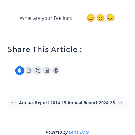
What are your Feelings
Share This Article :
Annual Report 2014-15
Annual Report 2024-25
Powered by
BetterDocs