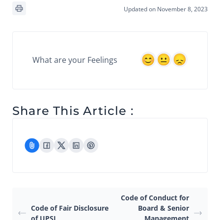
Updated on November 8, 2023
What are your Feelings
Share This Article :
Code of Conduct for
Code of Fair Disclosure
Board & Senior
of UPSI
Management