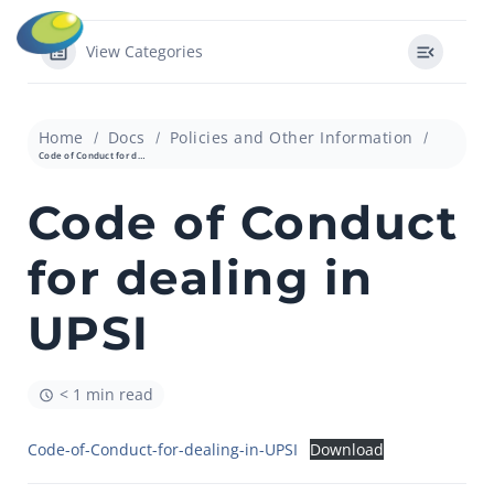
View Categories
Home
Docs
Policies and Other Information
Code of Conduct for dealing in UPSI
Code of Conduct
for dealing in
UPSI
< 1 min read
Code-of-Conduct-for-dealing-in-UPSI
Download