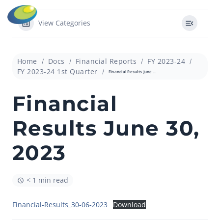
View Categories
Home
Docs
Financial Reports
FY 2023-24
FY 2023-24 1st Quarter
Financial Results June 30, 2023
Financial
Results June 30,
2023
< 1 min read
Financial-Results_30-06-2023
Download