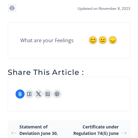
Updated on November 8, 2023
What are your Feelings
Share This Article :
Statement of
Certificate under
Deviation June 30,
Regulation 74(5) June